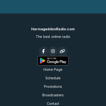
HarmageddonRadio.com
The best online radio
Home Page
Schedule
Promotions
Broadcasters
Contact