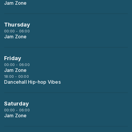
Jam Zone
Thursday
00:00 - 06:00
Jam Zone
Friday
00:00 - 06:00
Jam Zone
18:00 - 00:00
Dancehall Hip-hop Vibes
Saturday
00:00 - 06:00
Jam Zone