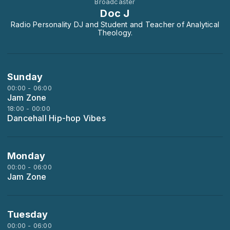
Broadcaster
Doc J
Radio Personality DJ and Student and Teacher of Analytical
Theology.
Sunday
00:00 - 06:00
Jam Zone
18:00 - 00:00
Dancehall Hip-hop Vibes
Monday
00:00 - 06:00
Jam Zone
Tuesday
00:00 - 06:00