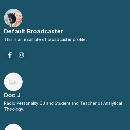
Default Broadcaster
This is an example of broadcaster profile.
Doc J
Radio Personality DJ and Student and Teacher of Analytical
Theology.