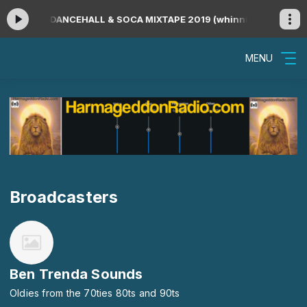
ying now: DANCEHALL & SOCA MIXTAPE 2019 (whinning songs only)
MENU
Broadcasters
Ben Trenda Sounds
Oldies from the 70ties 80ts and 90ts