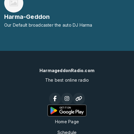
Harma-Geddon
Our Default broadcaster the auto DJ Harma
HarmageddonRadio.com
The best online radio
Home Page
Schedule