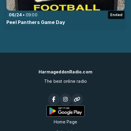
06/24
09:00
Ended
Peel Panthers Game Day
HarmageddonRadio.com
The best online radio
Home Page