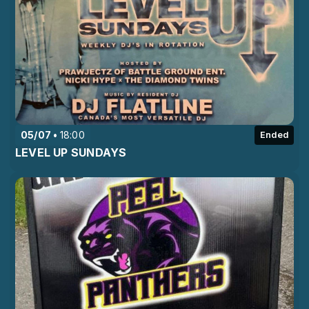
05/07
18:00
Ended
LEVEL UP SUNDAYS