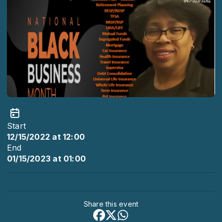
Start
12/15/2022 at 12:00
End
01/15/2023 at 01:00
Share this event