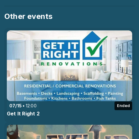
Other events
07/15
12:00
Ended
Get It Right 2