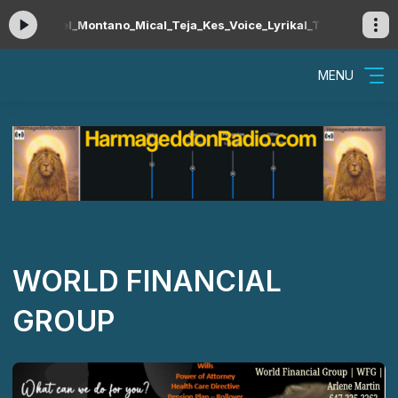
l_Montano_Mical_Teja_Kes_Voice_Lyrikal_Travis_World_Erphaan_
MENU
WORLD FINANCIAL
GROUP