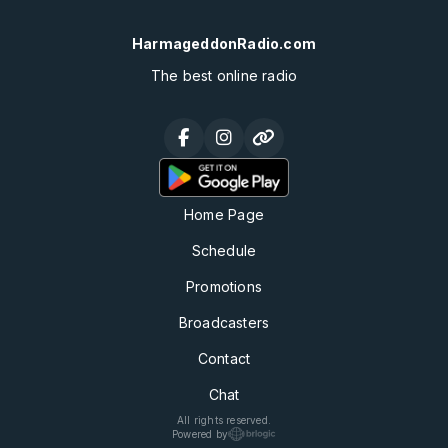
HarmageddonRadio.com
The best online radio
Home Page
Schedule
Promotions
Broadcasters
Contact
Chat
All rights reserved.
Powered by