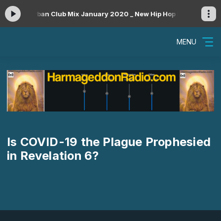
ow #52 _ Urban Club Mix January 2020 _ New Hip Hop R&B Rap Danceh
MENU
Is COVID-19 the Plague Prophesied
in Revelation 6?