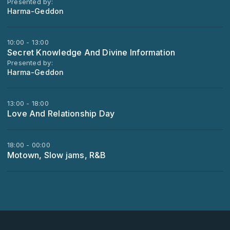
Presented by:
Harma-Geddon
10:00 - 13:00
Secret Knowledge And Divine Information
Presented by:
Harma-Geddon
13:00 - 18:00
Love And Relationship Day
18:00 - 00:00
Motown, Slow jams, R&B