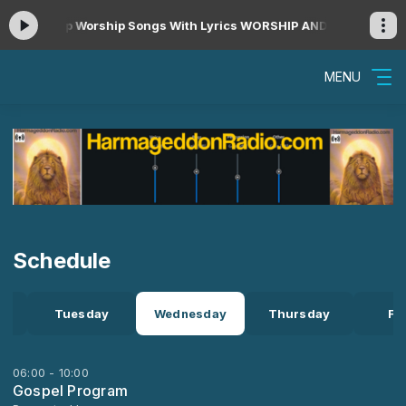
rs Non Stop Worship Songs With Lyrics WORSHIP AND PRAISE SONGS
MENU
Schedule
Tuesday
Wednesday
Thursday
Fr
06:00 - 10:00
Gospel Program