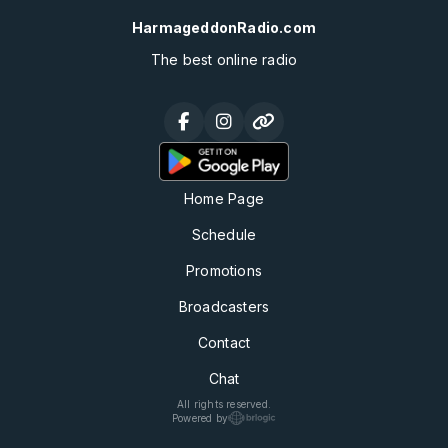
HarmageddonRadio.com
The best online radio
Home Page
Schedule
Promotions
Broadcasters
Contact
Chat
All rights reserved.
Powered by